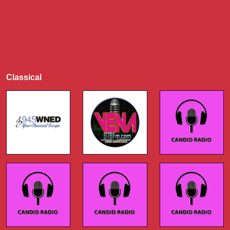
Classical