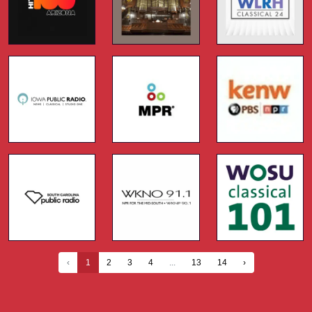
‹
1
2
3
4
...
13
14
›